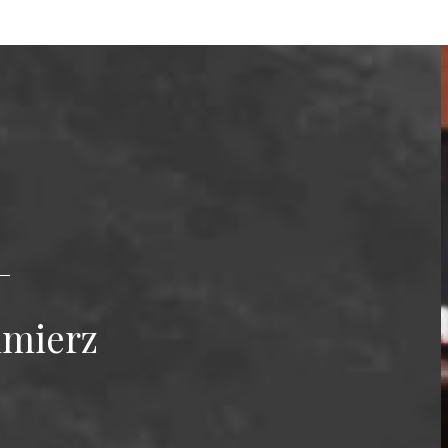
imierz