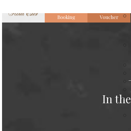
Booking
Voucher
In th