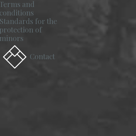
Terms and
conditions
Standards for the
protection of
minors
Contact